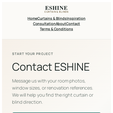
Skip
ESHINE
to
CURTAIN & BLINDS
content
Home
Curtains & Blinds
Inspiration
Consultation
About
Contact
Terms & Conditions
START YOUR PROJECT
Contact ESHINE
Message us with your room photos,
window sizes, or renovation references.
We will help you find the right curtain or
blind direction.