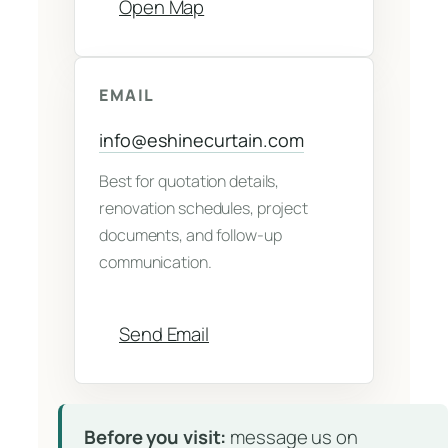
Open Map
EMAIL
info@eshinecurtain.com
Best for quotation details,
renovation schedules, project
documents, and follow-up
communication.
Send Email
Before you visit:
message us on