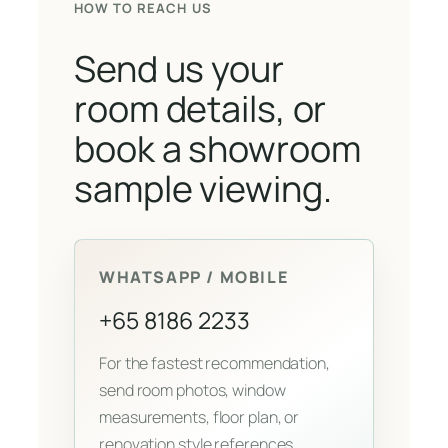
HOW TO REACH US
Send us your
room details, or
book a showroom
sample viewing.
WHATSAPP / MOBILE
+65 8186 2233
For the fastest recommendation,
send room photos, window
measurements, floor plan, or
renovation style references.