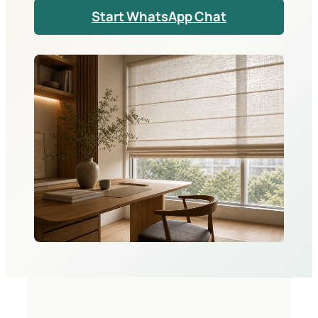
Start WhatsApp Chat