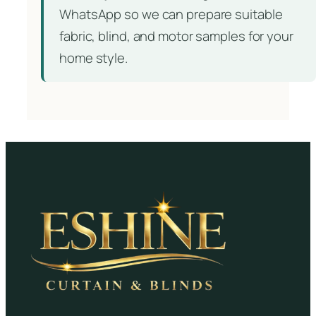
WhatsApp so we can prepare suitable
fabric, blind, and motor samples for your
home style.