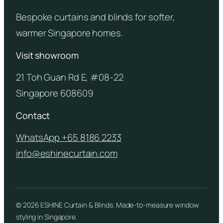
Bespoke curtains and blinds for softer,
warmer Singapore homes.
Visit showroom
21 Toh Guan Rd E, #08-22
Singapore 608609
Contact
WhatsApp +65 8186 2233
info@eshinecurtain.com
© 2026 ESHINE Curtain & Blinds. Made-to-measure window
styling in Singapore.