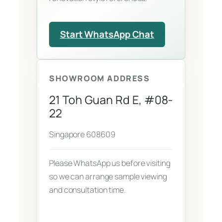
Start WhatsApp Chat
SHOWROOM ADDRESS
21 Toh Guan Rd E, #08-
22
Singapore 608609
Please WhatsApp us before visiting
so we can arrange sample viewing
and consultation time.