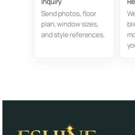
Inquiry
Re
Send photos, floor
We
plan, window sizes,
bl
and style references.
mo
yo