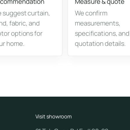
commendation
Measure & quote
 suggest curtain,
We confirm
ind, fabric, and
measurements,
tor options for
specifications, and
ur home.
quotation details.
Visit showroom