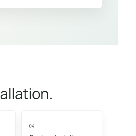
allation.
04