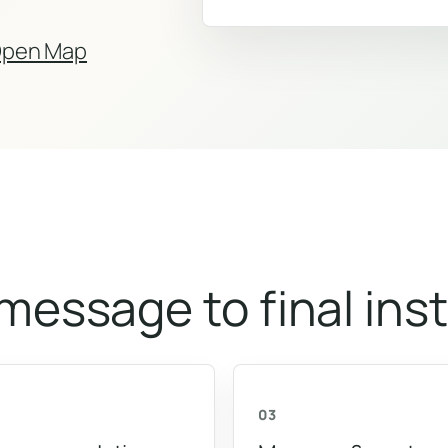
pen Map
 message to final inst
03