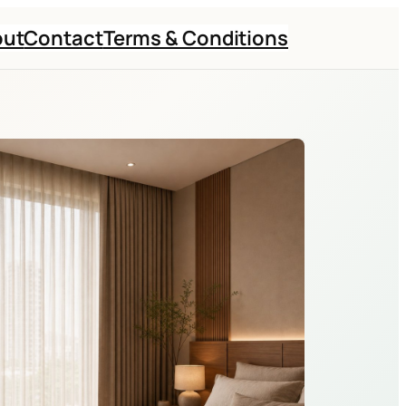
out
Contact
Terms & Conditions