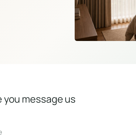
e you message us
e