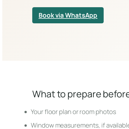
Book via WhatsApp
What to prepare befor
Your floor plan or room photos
Window measurements, if availabl