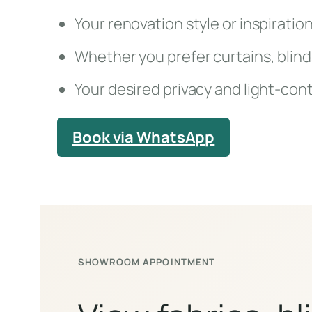
Your renovation style or inspiratio
Whether you prefer curtains, blind
Your desired privacy and light-cont
Book via WhatsApp
SHOWROOM APPOINTMENT