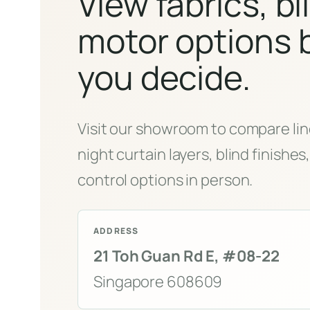
View fabrics, bl
motor options 
you decide.
Visit our showroom to compare lin
night curtain layers, blind finishe
control options in person.
ADDRESS
21 Toh Guan Rd E, #08-22
Singapore 608609