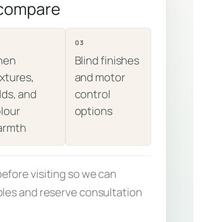
 compare
03
nen
Blind finishes
xtures,
and motor
lds, and
control
lour
options
armth
fore visiting so we can
les and reserve consultation