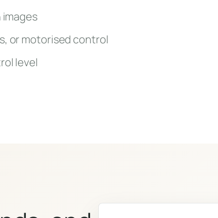
n images
s, or motorised control
rol level