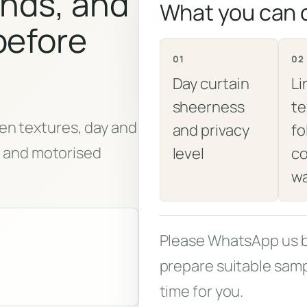
inds, and
What you can
before
01
02
Day curtain
Li
sheerness
te
en textures, day and
and privacy
fo
s, and motorised
level
co
w
Please WhatsApp us be
prepare suitable samp
time for you.