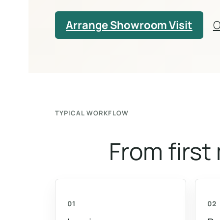
Arrange Showroom Visit
O
TYPICAL WORKFLOW
From first
01
02