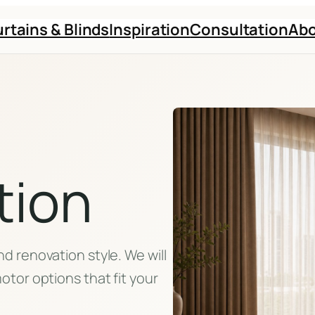
rtains & Blinds
Inspiration
Consultation
Ab
tion
d renovation style. We will
otor options that fit your