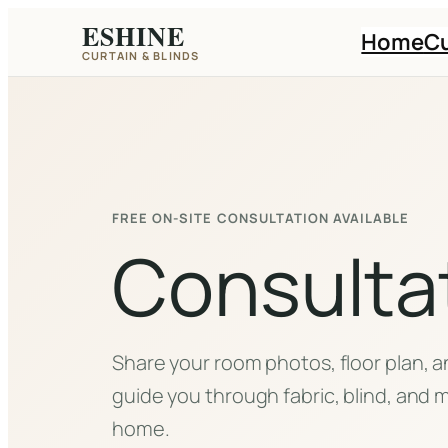
Skip
ESHINE
Home
Cu
to
CURTAIN & BLINDS
content
FREE ON-SITE CONSULTATION AVAILABLE
Consulta
Share your room photos, floor plan, an
guide you through fabric, blind, and m
home.