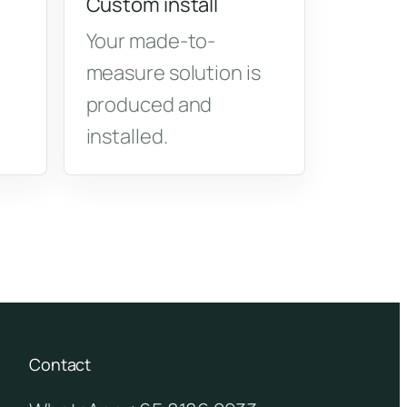
Custom install
Your made-to-
measure solution is
produced and
installed.
Contact